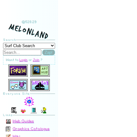
@528.29
MelonLand
Search
Zap!
Want to
Login
or
Join
?
Everyone Site
Linkz
Web Guides
Graphics Catalogue
Wiki