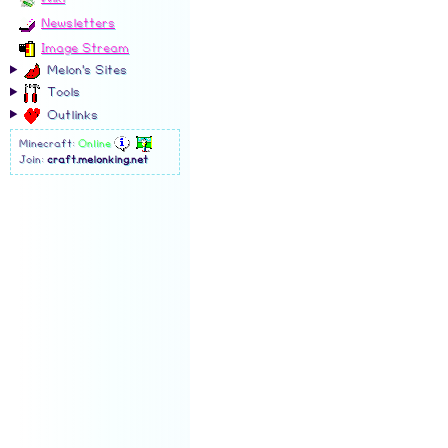
Newsletters
Image Stream
Melon's Sites
Tools
Outlinks
Minecraft:
Online
Join:
craft.melonking.net